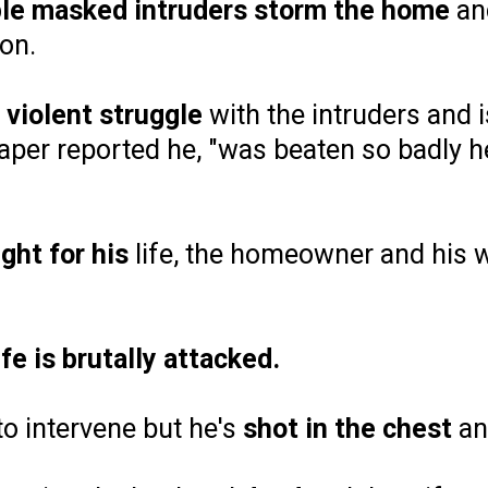
ple masked intruders storm the home
and
on.
a
violent struggle
with the intruders and i
paper reported he, "was beaten so badly h
ight for his
life, the homeowner and his w
fe is brutally attacked.
to intervene but he's
shot in the chest
a