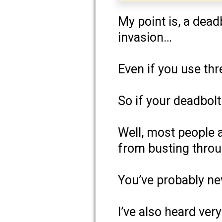
My point is, a dea
invasion…
Even if you use thr
So if your deadbol
Well, most people a
from busting throu
You’ve probably ne
I’ve also heard very