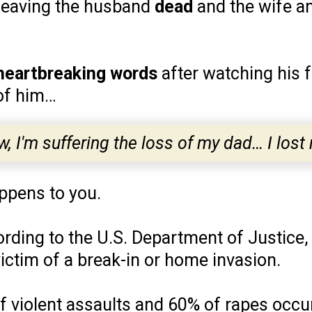
, leaving the husband
dead
and the wife a
heartbreaking words
after watching his f
 of him…
w, I'm suffering the loss of my dad… I lost 
appens to you.
cording to the U.S. Department of Justice,
ictim of a break-in or home invasion.
of violent assaults and 60% of rapes occ