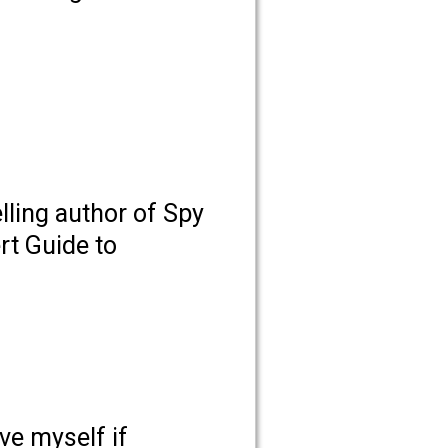
lling author of Spy
rt Guide to
ive myself if