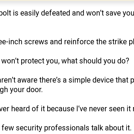
dbolt is easily defeated and won’t save y
ee-inch screws and reinforce the strike pl
t won’t protect you, what should you do?
ren’t aware there’s a simple device that 
gh your door.
ver heard of it because I’ve never seen i
 few security professionals talk about it.