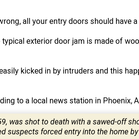
wrong, all your entry doors should have 
he typical exterior door jam is made of wo
s easily kicked in by intruders and this ha
ding to a local news station in Phoenix, 
59, was shot to death with a sawed-off sh
 suspects forced entry into the home by 