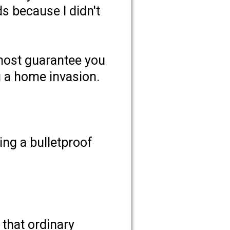
s because I didn't
lmost guarantee you
g a home invasion.
ing a bulletproof
 that ordinary