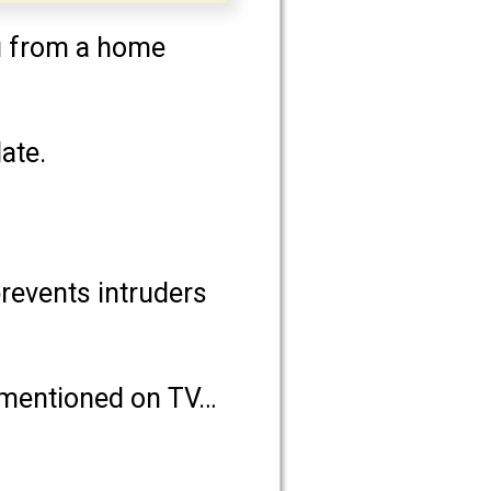
ou from a home
ate.
prevents intruders
t mentioned on TV…