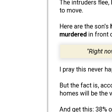
The intruders flee
to move.
Here are the son's
murdered
in front
"Right no
I pray this never h
But the fact is, ac
homes will be the v
And get this: 38% 