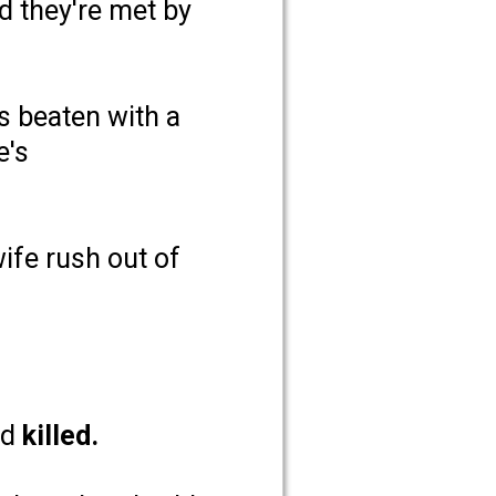
 they're met by
s beaten with a
e's
ife rush out of
nd
killed.