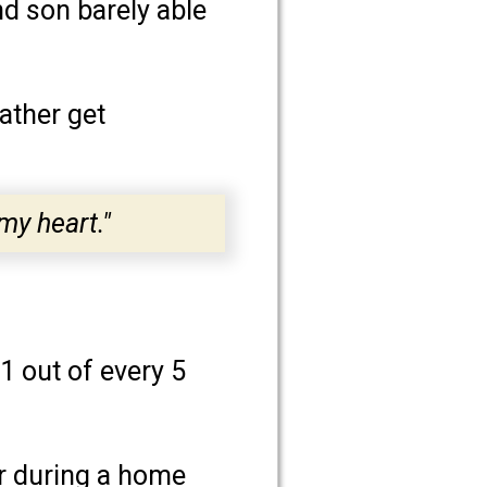
nd son barely able
ather get
my heart."
 1 out of every 5
ur during a home