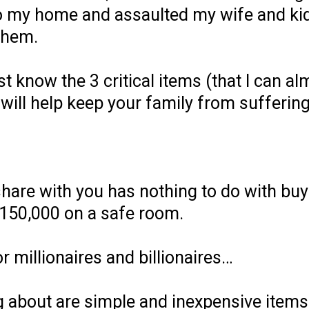
to my home and assaulted my wife and kid
them.
t know the 3 critical items (that I can a
will help keep your family from sufferin
hare with you has nothing to do with buy
150,000 on a safe room.
or millionaires and billionaires…
g about are simple and inexpensive items