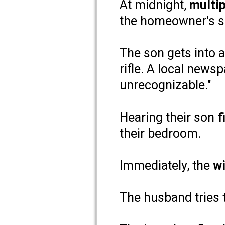
At midnight,
multi
the homeowner's s
The son gets into 
rifle. A local news
unrecognizable."
Hearing their son
f
their bedroom.
Immediately, the
wi
The husband tries 