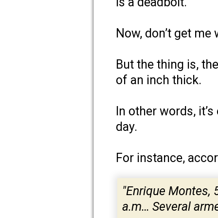
is a deadbolt.
Now, don’t get me 
But the thing is, t
of an inch thick.
In other words, it’
day.
For instance, accor
"Enrique Montes, 
a.m… Several armed