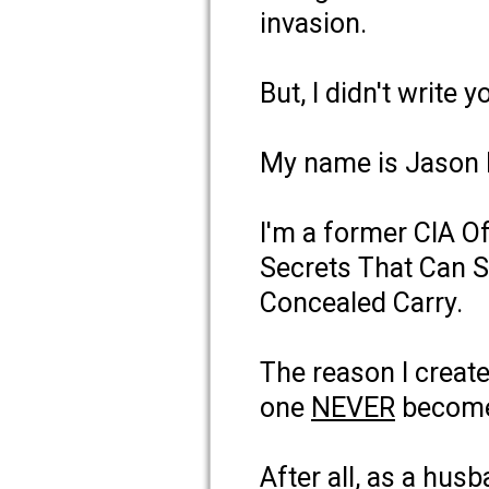
invasion.
But, I didn't write 
My name is Jason
I'm a former CIA Of
Secrets That Can S
Concealed Carry.
The reason I create
one
NEVER
becomes
After all, as a hus