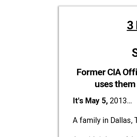
3
Former CIA Offi
uses them 
It's May 5
,
2013…
A family in Dallas,