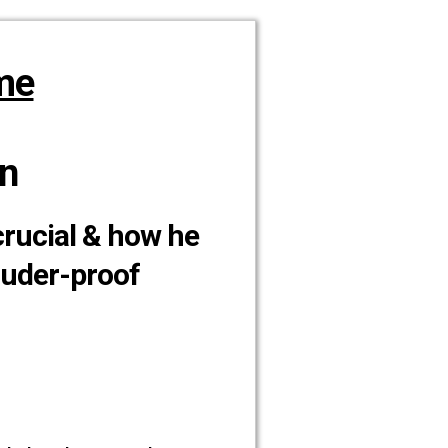
me
n
crucial & how he
ruder-proof