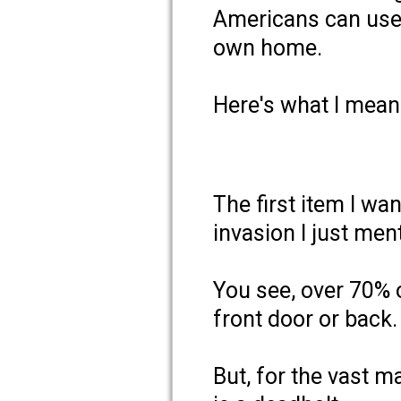
Americans can use 
own home.
Here's what I mea
The first item I wa
invasion I just ment
You see, over 70% 
front door or back.
But, for the vast m