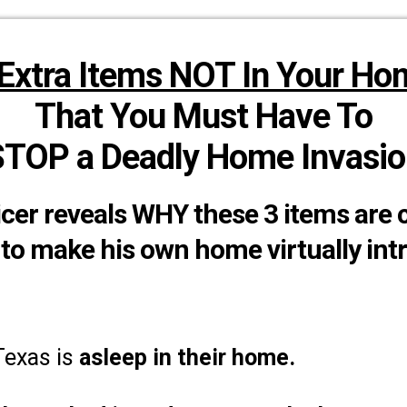
 Extra Items NOT In Your Ho
That You Must Have To
STOP a Deadly Home Invasio
cer reveals WHY these 3 items are 
to make his own home virtually int
 Texas is
asleep in their home.