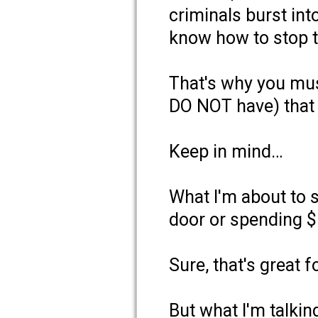
criminals burst in
know how to stop 
That's why you mus
DO NOT have) that 
Keep in mind…
What I'm about to s
door or spending $
Sure, that's great f
But what I'm talkin