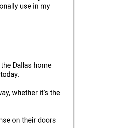
onally use in my
d the Dallas home
 today.
y, whether it’s the
ense on their doors