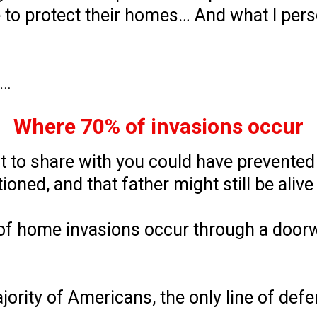
to protect their homes… And what I pers
n…
Where 70% of invasions occur
nt to share with you could have prevente
ioned, and that father might still be alive
of home invasions occur through a doorwa
ajority of Americans, the only line of def