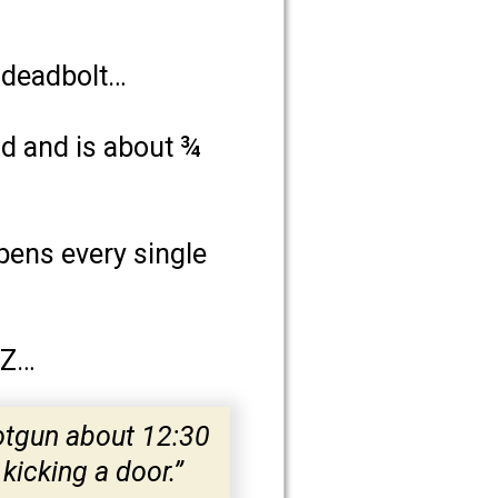
a deadbolt…
od and is about ¾
ppens every single
AZ…
otgun about 12:30
kicking a door.”