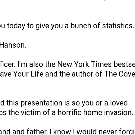
you today to give you a bunch of statistics.
 Hanson.
ficer. I'm also the New York Times bestse
ave Your Life and the author of The Cove
d this presentation is so you or a loved
 the victim of a horrific home invasion.
band and father, I know I would never forg